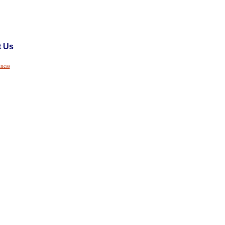
t Us
iness