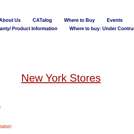
About Us
CATalog
Where to Buy
Events
anty/ Product Information
Where to buy: Under Contru
New York Stores
9
mation)