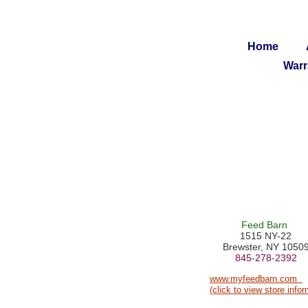
Home
Warr
Feed Barn
1515 NY-22
Brewster, NY 1050
845-278-2392
www.myfeedbarn.com
(click to view store infor