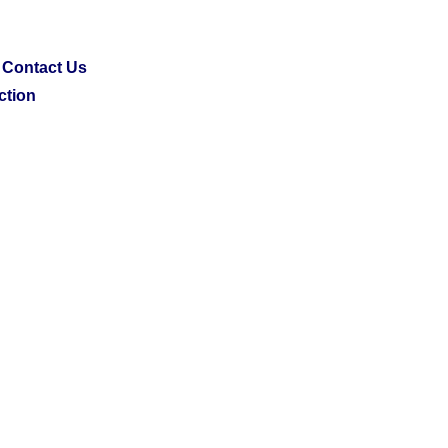
Contact Us
ction