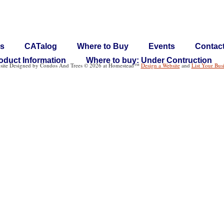
s
CATalog
Where to Buy
Events
Contac
oduct Information
Where to buy: Under Contruction
site Designed
by Condos And Trees © 2026 at Homestead™
Design a Website
and
List Your Bus