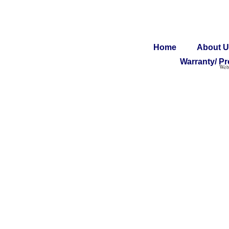
Home
About U
Warranty/ Pr
Web