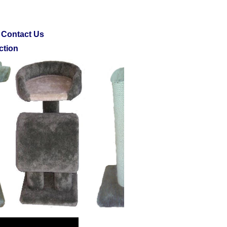
Contact Us
ction