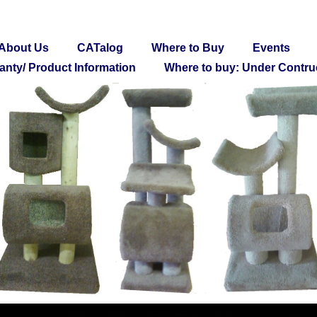
About Us
CATalog
Where to Buy
Events
anty/ Product Information
Where to buy: Under Contru
Thank you for visiting!