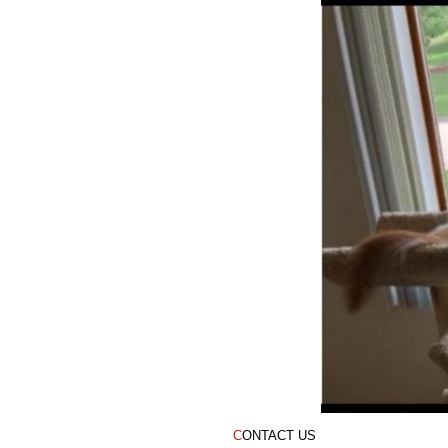
12-year-old Tree
C
ONTACT US