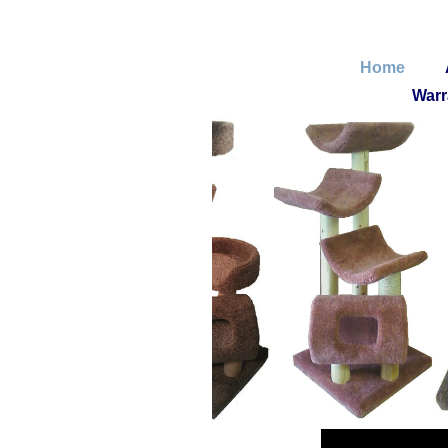
Home
Warr